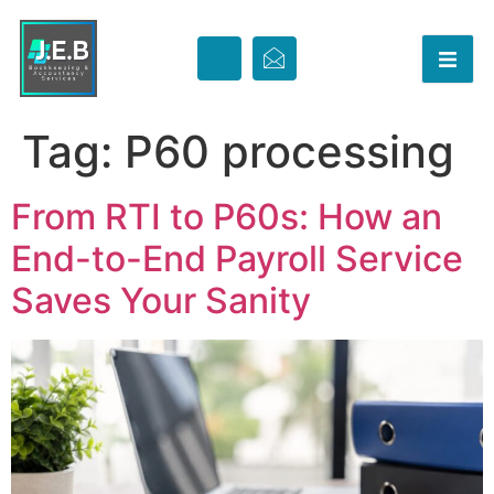
Tag:
P60 processing
From RTI to P60s: How an
End-to-End Payroll Service
Saves Your Sanity