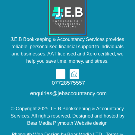
J.E.B Bookkeeping & Accountancy Services provides
reliable, personalised financial support to individuals
and businesses. AAT licensed and Xero certified, we
help you save time, money, and stress.
07728575557
enquiries@jebaccountancy.com
© Copyright 2025 J.E.B Bookkeeping & Accountancy
Services. All rights reserved. Designed and hosted by
Bear Media Plymouth Website design
Plymouth Web Design by Bear Media LTD | Terms &