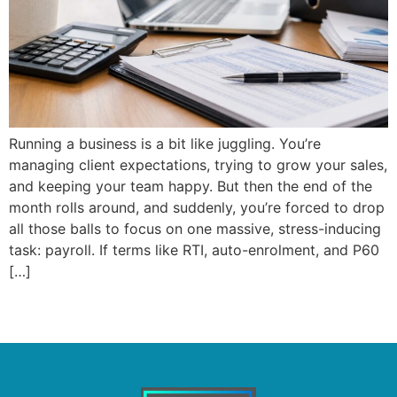
Running a business is a bit like juggling. You’re
managing client expectations, trying to grow your sales,
and keeping your team happy. But then the end of the
month rolls around, and suddenly, you’re forced to drop
all those balls to focus on one massive, stress-inducing
task: payroll. If terms like RTI, auto-enrolment, and P60
[…]