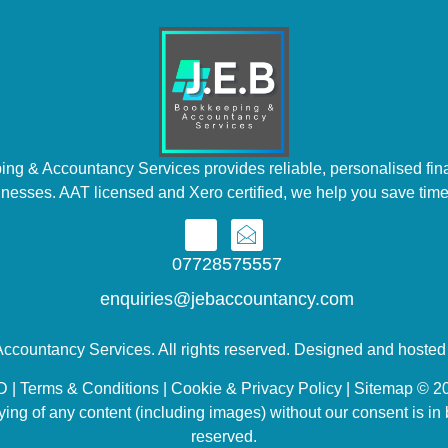
ng & Accountancy Services provides reliable, personalised fina
inesses. AAT licensed and Xero certified, we help you save time
07728575557
enquiries@jebaccountancy.com
ccountancy Services. All rights reserved. Designed and hoste
 Terms & Conditions | Cookie & Privacy Policy | Sitemap © 20
ing of any content (including images) without our consent is in b
reserved.