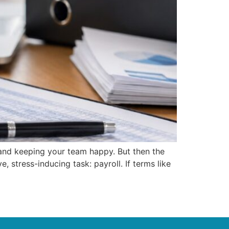
, and keeping your team happy. But then the
, stress-inducing task: payroll. If terms like