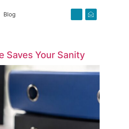
Blog
e Saves Your Sanity