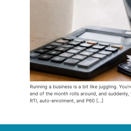
Running a business is a bit like juggling. Yo
end of the month rolls around, and suddenly, y
RTI, auto-enrolment, and P60 […]