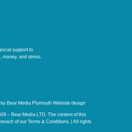
ncial support to
, money, and stress.
d by Bear Media Plymouth Website design
26 – Bear Media LTD. The content of this
reach of our Terms & Conditions. | All rights