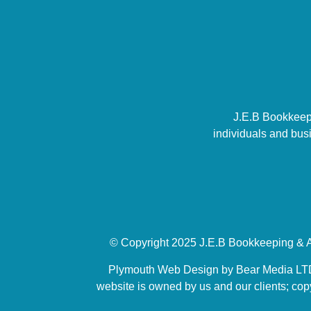
J.E.B Bookkeepi
individuals and bus
© Copyright 2025 J.E.B Bookkeeping & A
Plymouth Web Design by Bear Media LTD |
website is owned by us and our clients; copy