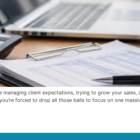
u’re managing client expectations, trying to grow your sales
ou’re forced to drop all those balls to focus on one massive