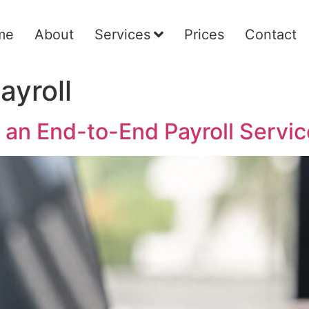
me
About
Services
Prices
Contact
ayroll
 an End-to-End Payroll Servic