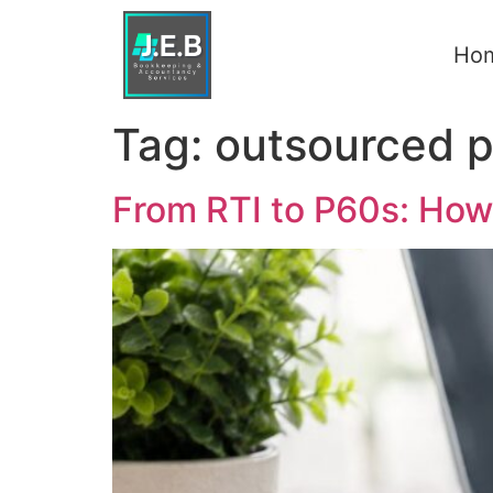
Ho
Tag:
outsourced p
From RTI to P60s: How